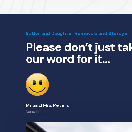
Butler and Daughter Removals and Storage
Please don’t just ta
our word for it…
Mr and Mrs Peters
Cornwall.