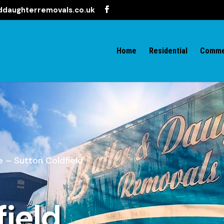
ddaughterremovals.co.uk
Home
Residential
Comme
 – Sutton Coldfield
field