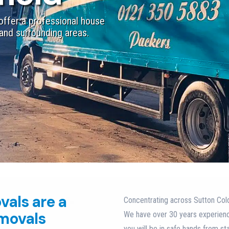
ffer a professional house
and surrounding areas.​
vals are a
Concentrating across Sutton Cold
emovals
We have over 30 years experien
you will be in safe hands from st