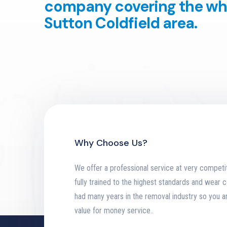
company covering the wh
Sutton Coldfield area.
Why Choose Us?
We offer a professional service at very competit
fully trained to the highest standards and wear
had many years in the removal industry so you a
value for money service.
.