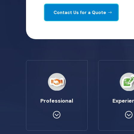
Contact Us for a Quote
Professional
Experie