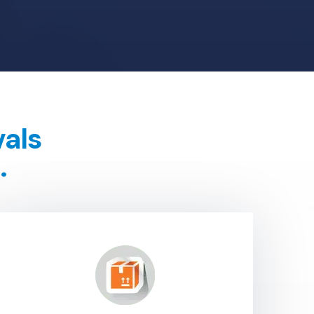
vals
.