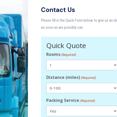
Contact Us
Please fill in the Quick Form below to give us an i
as soon as we possibly can.
Quick Quote
Rooms
(Required)
Distance (miles)
(Required)
Packing Service
(Required)