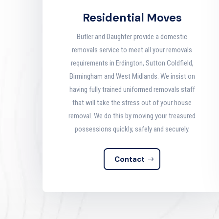
Residential Moves
Butler and Daughter provide a domestic
removals service to meet all your removals
requirements in Erdington, Sutton Coldfield,
Birmingham and West Midlands. We insist on
having fully trained uniformed removals staff
that will take the stress out of your house
removal. We do this by moving your treasured
possessions quickly, safely and securely
.
Contact