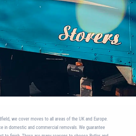
field, we cover moves to all areas of the UK and Europe.
ce in domestic and commercial removals. We guarantee
art to finish. There are many reasons to choose Butler and