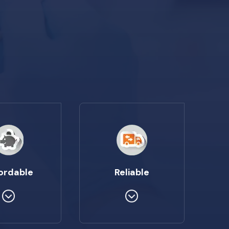
ordable
Reliable