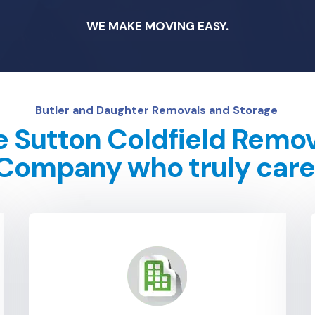
WE MAKE MOVING EASY.
Butler and Daughter Removals and Storage
 Sutton Coldfield Remo
Company who truly care