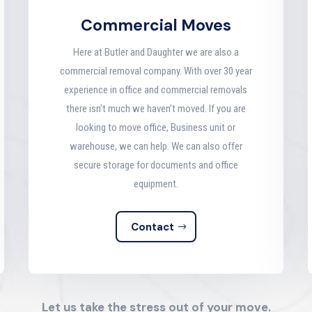
Commercial Moves
Here at Butler and Daughter we are also a
commercial removal company. With over 30 year
experience in office and commercial removals
there isn’t much we haven’t moved. If you are
looking to move office, Business unit or
warehouse, we can help. We can also offer
secure storage for documents and office
equipment.
Contact
Let us take the stress out of your move.