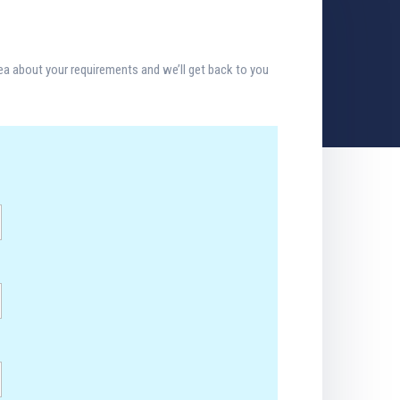
dea about your requirements and we’ll get back to you