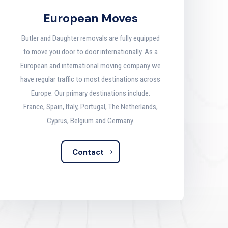
European Moves
Butler and Daughter removals are fully equipped
to move you door to door internationally. As a
European and international moving company we
have regular traffic to most destinations across
Europe. Our primary destinations include:
France, Spain, Italy, Portugal, The Netherlands,
Cyprus, Belgium and Germany.
Contact