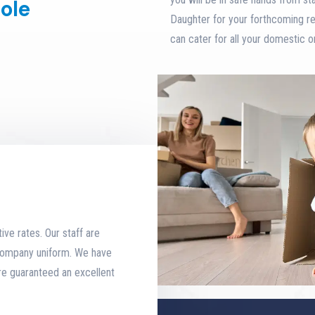
ole
Daughter for your forthcoming r
can cater for all your domestic 
ive rates. Our staff are
 company uniform. We have
re guaranteed an excellent