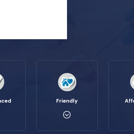
nced
Friendly
Aff