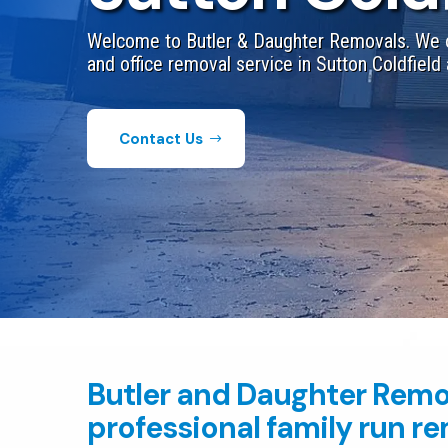
Welcome to Butler & Daughter Removals. We o
and office removal service in Sutton Coldfield 
Contact Us
Butler and Daughter Remo
professional family run r