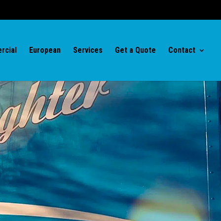
rcial
European
Services
Get a Quote
Contact