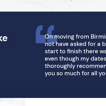
ke
On moving from Birmi
not have asked for a
start to finish there
even though my dates
thoroughly recommend
you so much for all yo