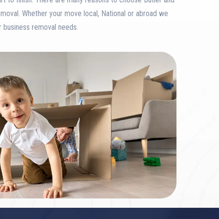
emoval. Whether your move local, National or abroad we
or business removal needs.