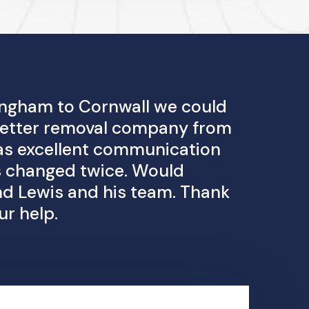
ngham to Cornwall we could
 better removal company from
 was excellent communication
 changed twice. Would
 Lewis and his team. Thank
ur help.