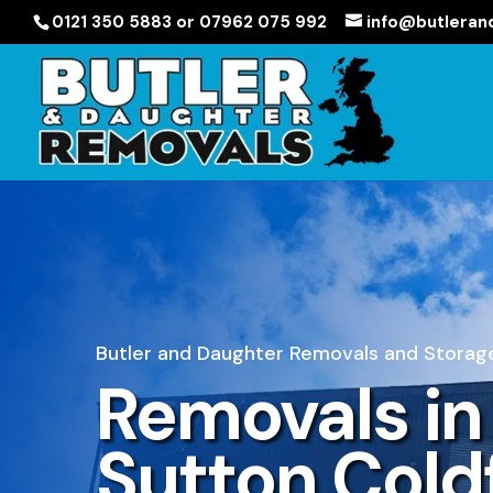
0121 350 5883 or 07962 075 992
info@butleran
Butler and Daughter Removals and Storage
Removals in
Sutton Cold