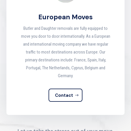
European Moves
Butler and Daughter removals are fully equipped to
move you door to door internationally. As a European
and international moving company we have regular
traffic to most destinations across Europe. Our
primary destinations include: France, Spain, Italy,
Portugal, The Netherlands, Cyprus, Belgium and
Germany.
Contact
Let us take the stress out of your move.