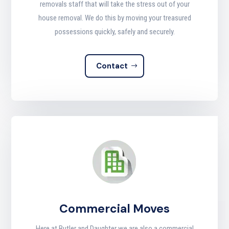
removals staff that will take the stress out of your
house removal. We do this by moving your treasured
possessions quickly, safely and securely
.
Contact
Commercial Moves
Here at Butler and Daughter we are also a commercial