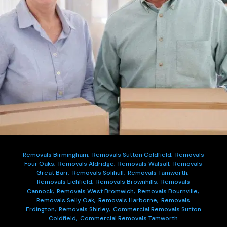
Removals Birmingham,
Removals Sutton Coldfield,
Removals
Four Oaks,
Removals Aldridge,
Removals Walsall,
Removals
Great Barr,
Removals Solihull,
Removals Tamworth,
Removals Lichfield,
Removals Brownhills,
Removals
Cannock,
Removals West Bromwich,
Removals Bournville,
Removals Selly Oak,
Removals Harborne,
Removals
Erdington,
Removals Shirley,
Commercial Removals Sutton
Coldfield,
Commercial Removals Tamworth