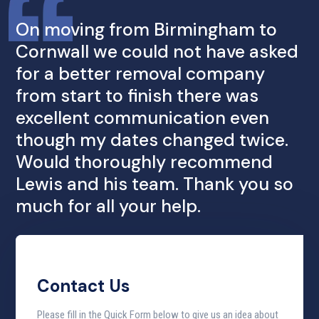
On moving from Birmingham to
Cornwall we could not have asked
for a better removal company
from start to finish there was
excellent communication even
though my dates changed twice.
Would thoroughly recommend
Lewis and his team. Thank you so
much for all your help.
Contact Us
Please fill in the Quick Form below to give us an idea about