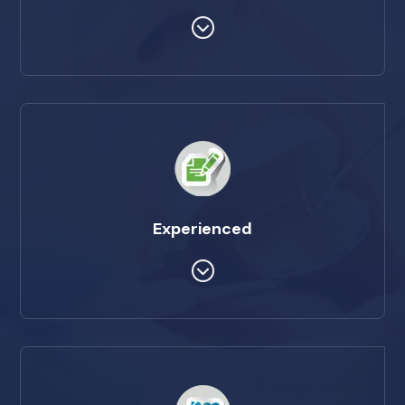
Experienced