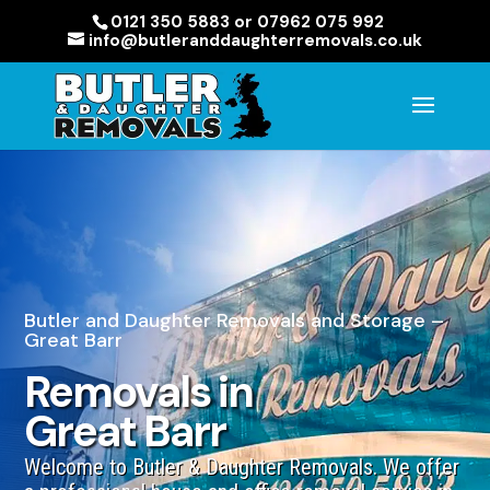
0121 350 5883 or 07962 075 992
info@butleranddaughterremovals.co.uk
Butler and Daughter Removals and Storage –
Great Barr
Removals in
Great Barr
Welcome to Butler & Daughter Removals. We offer