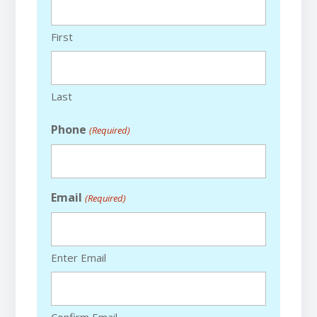
First
Last
Phone
(Required)
Email
(Required)
Enter Email