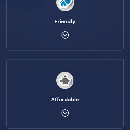
Friendly
Affordable