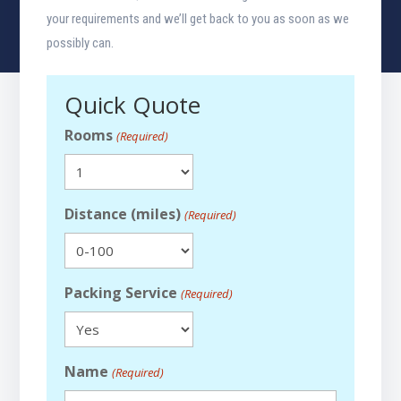
your requirements and we’ll get back to you as soon as we
possibly can.
Quick Quote
Rooms
(Required)
Distance (miles)
(Required)
Packing Service
(Required)
Name
(Required)