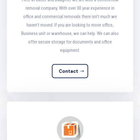
removal company. With over 30 year experience in
office and commercial removals there isn’t much we
haven’t moved. If you are looking to move office,
Business unit or warehouse, we can help. We can also
offer secure storage for documents and office
equipment.
Contact