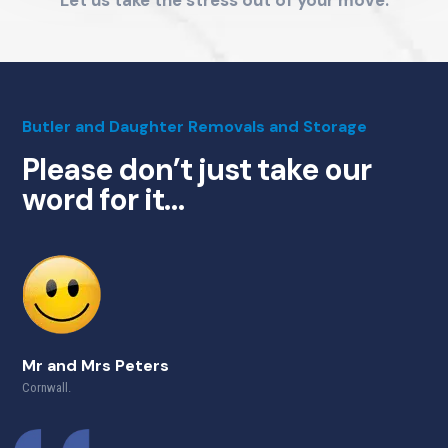
Butler and Daughter Removals and Storage
Please don’t just take our
word for it…
Mr and Mrs Peters
Cornwall.