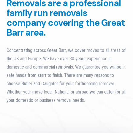
Removals are a professional
family run removals
company covering the Great
Barr area.
Concentrating across Great Barr, we cover moves to all areas of
the UK and Europe. We have over 30 years experience in
domestic and commercial removals. We guarantee you will be in
safe hands from start to finish. There are many reasons to
choose Butler and Daughter for your forthcoming removal.
Whether your move local, National or abroad we can cater for all
your domestic or business removal needs.