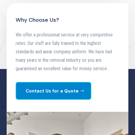
Why Choose Us?
We offer a professional service at very competitive
rates. Our staff are fully trained to the highest
standards and wear company uniform. We have had
many years in the removal industry so you are
guaranteed an excellent value for money service.
.
Contact Us for a Quote