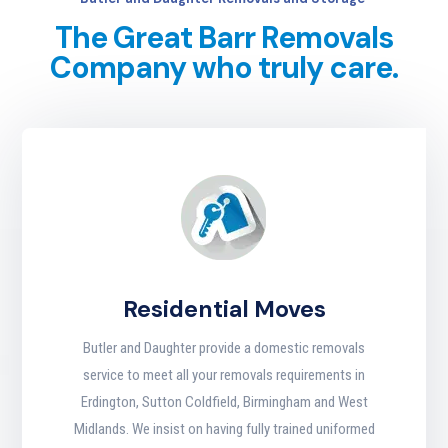
The Great Barr Removals
Company who truly care.
Residential Moves
Butler and Daughter provide a domestic removals
service to meet all your removals requirements in
Erdington, Sutton Coldfield, Birmingham and West
Midlands. We insist on having fully trained uniformed