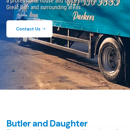
a professional house and office removal service in
Great Barr and surrounding areas.​
Contact Us
Butler and Daughter