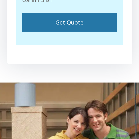
Confirm Email