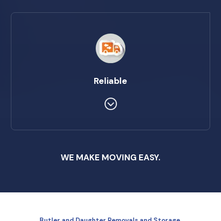
Reliable
WE MAKE MOVING EASY.
Butler and Daughter Removals and Storage