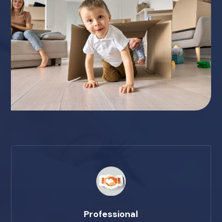
Professional